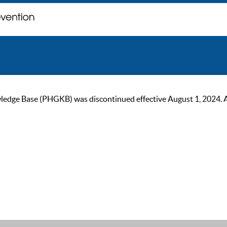
ge Base (PHGKB) was discontinued effective August 1, 2024. As of