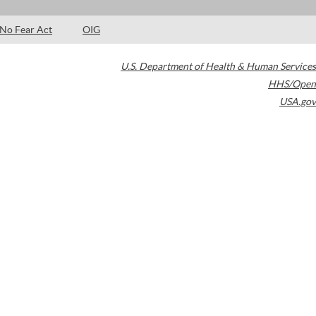
No Fear Act
OIG
U.S. Department of Health & Human Services
HHS/Open
USA.gov