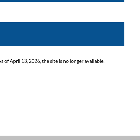
 April 13, 2026, the site is no longer available.