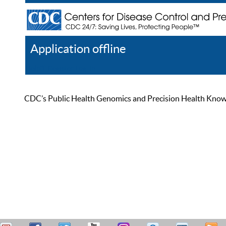
Application offline
Help
Register
Log In
CDC’s Public Health Genomics and Precision Health Knowled