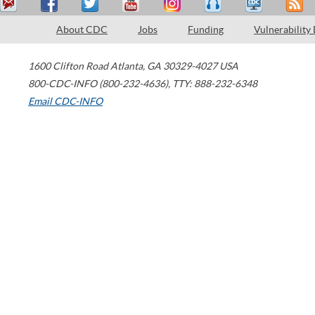
About CDC
Jobs
Funding
Vulnerability
1600 Clifton Road
Atlanta
,
GA
30329-4027
USA
800-CDC-INFO (800-232-4636)
,
TTY: 888-232-6348
Email CDC-INFO