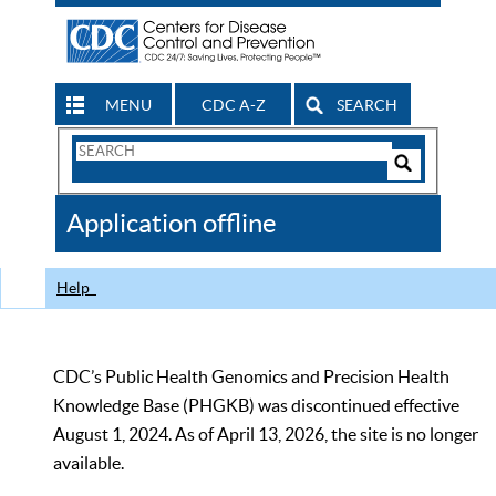
MENU
CDC A-Z
SEARCH
Search
Form
Search
Controls
The
Application offline
CDC
Help
CDC’s Public Health Genomics and Precision Health
Knowledge Base (PHGKB) was discontinued effective
August 1, 2024. As of April 13, 2026, the site is no longer
available.