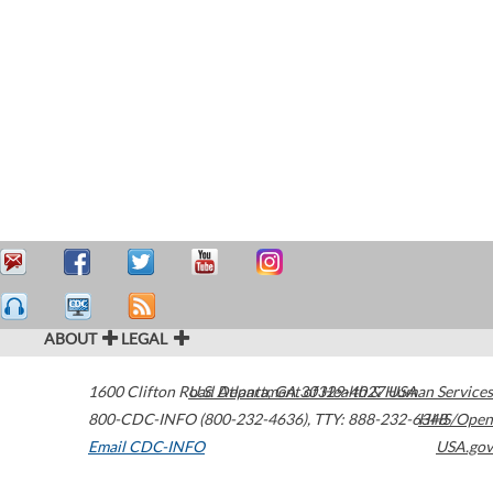
ABOUT
LEGAL
1600 Clifton Road
U.S. Department of Health & Human Services
Atlanta
,
GA
30329-4027
USA
800-CDC-INFO (800-232-4636)
,
TTY: 888-232-6348
HHS/Open
Email CDC-INFO
USA.gov