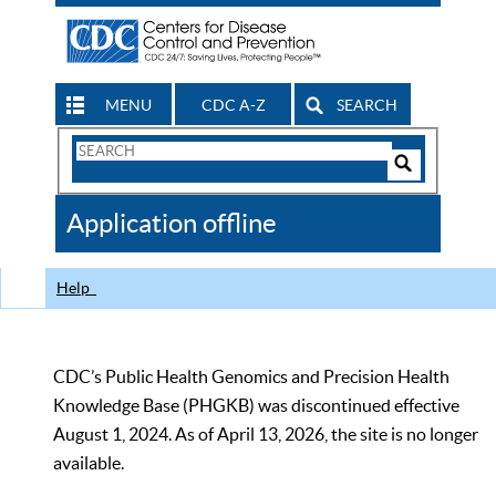
MENU
CDC A-Z
SEARCH
Search
Form
Search
Controls
The
Application offline
CDC
Help
CDC’s Public Health Genomics and Precision Health
Knowledge Base (PHGKB) was discontinued effective
August 1, 2024. As of April 13, 2026, the site is no longer
available.