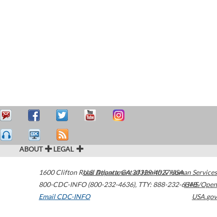
ABOUT
LEGAL
1600 Clifton Road
U.S. Department of Health & Human Services
Atlanta
,
GA
30329-4027
USA
800-CDC-INFO (800-232-4636)
,
TTY: 888-232-6348
HHS/Open
Email CDC-INFO
USA.gov