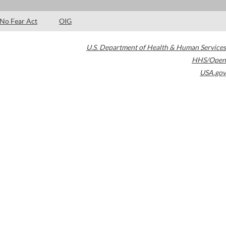
No Fear Act
OIG
U.S. Department of Health & Human Services
HHS/Open
USA.gov