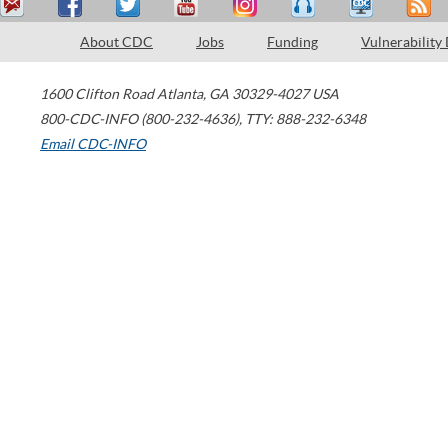
About CDC
Jobs
Funding
Vulnerability
1600 Clifton Road
Atlanta
,
GA
30329-4027
USA
800-CDC-INFO (800-232-4636)
,
TTY: 888-232-6348
Email CDC-INFO