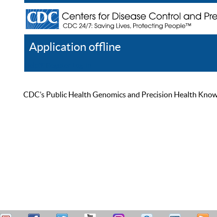
Application offline
Help
Register
Log In
CDC’s Public Health Genomics and Precision Health Knowled