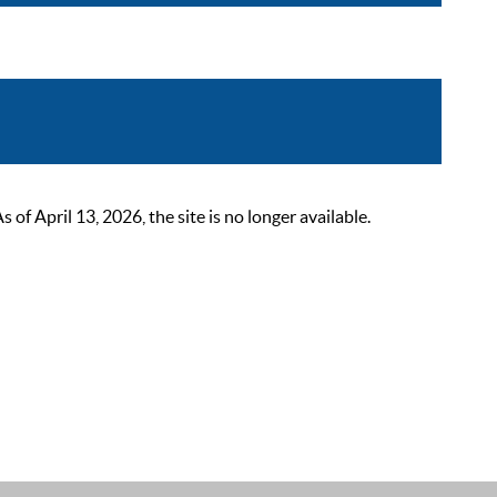
 April 13, 2026, the site is no longer available.