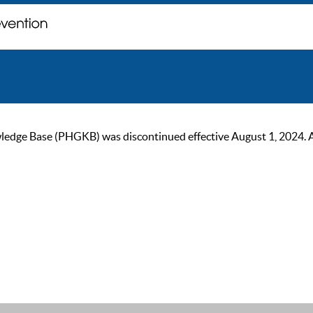
ge Base (PHGKB) was discontinued effective August 1, 2024. As of