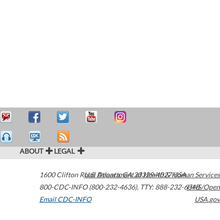
ABOUT
LEGAL
1600 Clifton Road
U.S. Department of Health & Human Services
Atlanta
,
GA
30329-4027
USA
800-CDC-INFO (800-232-4636)
,
TTY: 888-232-6348
HHS/Open
Email CDC-INFO
USA.gov