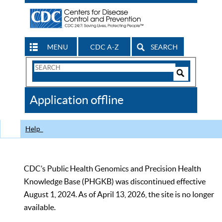
MENU
CDC A-Z
SEARCH
Search
Form
Search
Controls
The
Application offline
CDC
Help
CDC’s Public Health Genomics and Precision Health
Knowledge Base (PHGKB) was discontinued effective
August 1, 2024. As of April 13, 2026, the site is no longer
available.