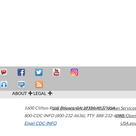
ABOUT
LEGAL
1600 Clifton Road
U.S. Department of Health & Human Services
Atlanta
,
GA
30329-4027
USA
800-CDC-INFO (800-232-4636)
,
TTY: 888-232-6348
HHS/Open
Email CDC-INFO
USA.gov