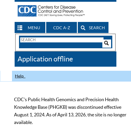
MENU
CDC A-Z
SEARCH
Search
Form
Search
Controls
The
Application offline
CDC
Help
CDC’s Public Health Genomics and Precision Health
Knowledge Base (PHGKB) was discontinued effective
August 1, 2024. As of April 13, 2026, the site is no longer
available.