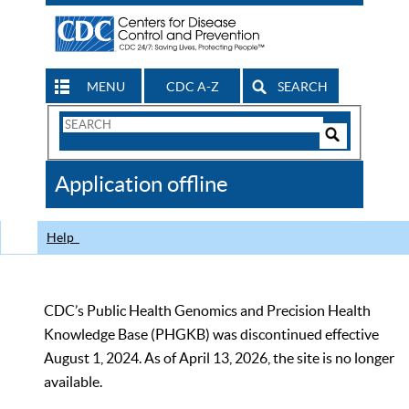
MENU
CDC A-Z
SEARCH
Search
Form
Search
Controls
The
Application offline
CDC
Help
CDC’s Public Health Genomics and Precision Health
Knowledge Base (PHGKB) was discontinued effective
August 1, 2024. As of April 13, 2026, the site is no longer
available.