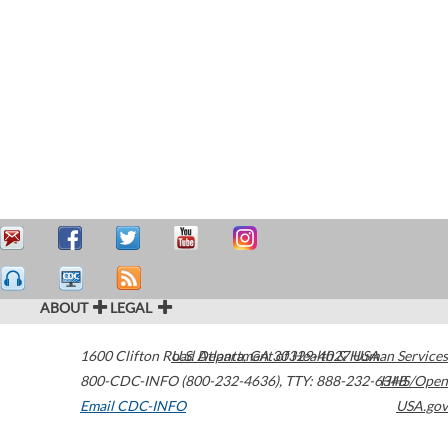
ABOUT
LEGAL
1600 Clifton Road
U.S. Department of Health & Human Services
Atlanta
,
GA
30329-4027
USA
800-CDC-INFO (800-232-4636)
,
TTY: 888-232-6348
HHS/Open
Email CDC-INFO
USA.gov