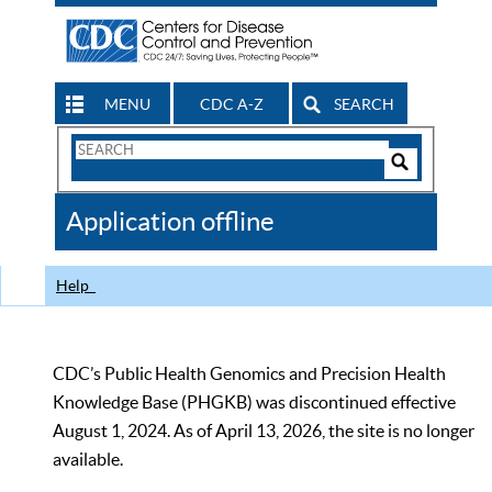
MENU
CDC A-Z
SEARCH
Search
Form
Search
Controls
The
Application offline
CDC
Help
CDC’s Public Health Genomics and Precision Health
Knowledge Base (PHGKB) was discontinued effective
August 1, 2024. As of April 13, 2026, the site is no longer
available.