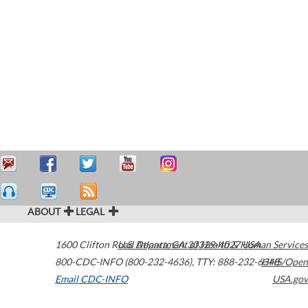
ABOUT
LEGAL
1600 Clifton Road
U.S. Department of Health & Human Services
Atlanta
,
GA
30329-4027
USA
800-CDC-INFO (800-232-4636)
,
TTY: 888-232-6348
HHS/Open
Email CDC-INFO
USA.gov