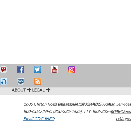
ABOUT
LEGAL
1600 Clifton Road
U.S. Department of Health & Human Services
Atlanta
,
GA
30329-4027
USA
800-CDC-INFO (800-232-4636)
,
TTY: 888-232-6348
HHS/Open
Email CDC-INFO
USA.gov