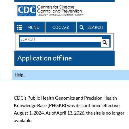
MENU
CDC A-Z
SEARCH
Search
Form
Search
Controls
The
Application offline
CDC
Help
CDC’s Public Health Genomics and Precision Health
Knowledge Base (PHGKB) was discontinued effective
August 1, 2024. As of April 13, 2026, the site is no longer
available.