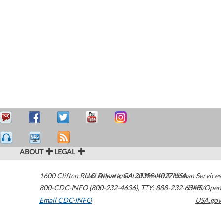
ABOUT
LEGAL
1600 Clifton Road
U.S. Department of Health & Human Services
Atlanta
,
GA
30329-4027
USA
800-CDC-INFO (800-232-4636)
,
TTY: 888-232-6348
HHS/Open
Email CDC-INFO
USA.gov