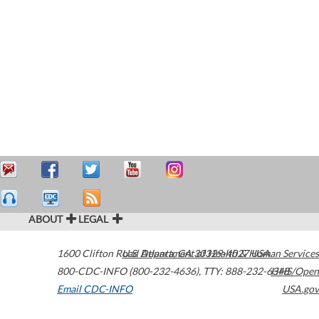
ABOUT
LEGAL
1600 Clifton Road
U.S. Department of Health & Human Services
Atlanta
,
GA
30329-4027
USA
800-CDC-INFO (800-232-4636)
,
TTY: 888-232-6348
HHS/Open
Email CDC-INFO
USA.gov