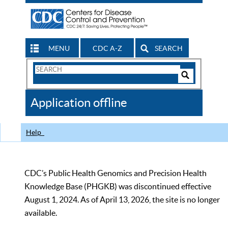
MENU
CDC A-Z
SEARCH
Search
Form
Search
Controls
The
Application offline
CDC
Help
CDC’s Public Health Genomics and Precision Health
Knowledge Base (PHGKB) was discontinued effective
August 1, 2024. As of April 13, 2026, the site is no longer
available.