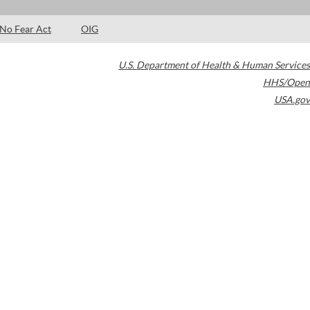
No Fear Act
OIG
U.S. Department of Health & Human Services
HHS/Open
USA.gov