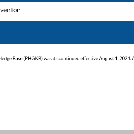
ge Base (PHGKB) was discontinued effective August 1, 2024. As of