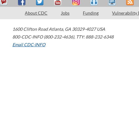
About CDC
Jobs
Funding
Vulnerability
1600 Clifton Road
Atlanta
,
GA
30329-4027
USA
800-CDC-INFO (800-232-4636)
,
TTY: 888-232-6348
Email CDC-INFO