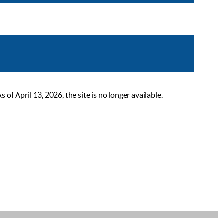
 April 13, 2026, the site is no longer available.