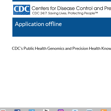
Application offline
Help
Register
Log In
CDC’s Public Health Genomics and Precision Health Knowled