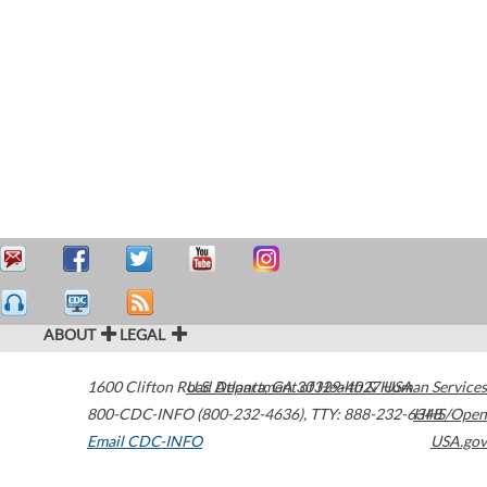
ABOUT
LEGAL
1600 Clifton Road
U.S. Department of Health & Human Services
Atlanta
,
GA
30329-4027
USA
800-CDC-INFO (800-232-4636)
,
TTY: 888-232-6348
HHS/Open
Email CDC-INFO
USA.gov