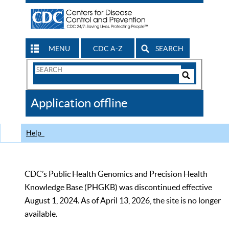
MENU
CDC A-Z
SEARCH
Search
Form
Search
Controls
The
Application offline
CDC
Help
CDC’s Public Health Genomics and Precision Health
Knowledge Base (PHGKB) was discontinued effective
August 1, 2024. As of April 13, 2026, the site is no longer
available.