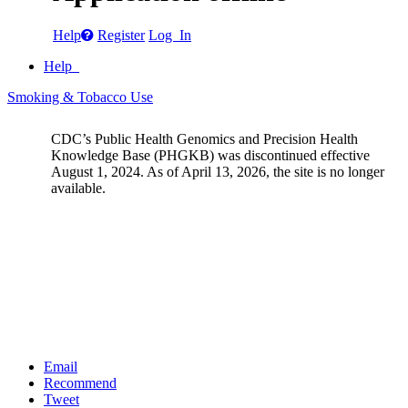
Help
Register
Log In
Help
Smoking & Tobacco Use
CDC’s Public Health Genomics and Precision Health
Knowledge Base (PHGKB) was discontinued effective
August 1, 2024. As of April 13, 2026, the site is no longer
available.
Email
Recommend
Tweet