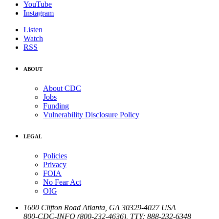
YouTube
Instagram
Listen
Watch
RSS
ABOUT
About CDC
Jobs
Funding
Vulnerability Disclosure Policy
LEGAL
Policies
Privacy
FOIA
No Fear Act
OIG
1600 Clifton Road
Atlanta
,
GA
30329-4027
USA
800-CDC-INFO (800-232-4636)
,
TTY: 888-232-6348