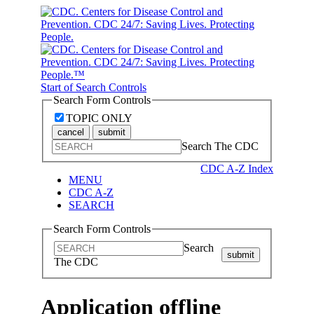
Start of Search Controls
Search Form Controls
TOPIC ONLY
cancel
submit
Search The CDC
CDC A-Z Index
MENU
CDC A-Z
SEARCH
Search Form Controls
Search
submit
The CDC
Application offline