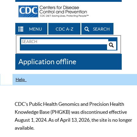
MENU
CDC A-Z
SEARCH
Search
Form
Search
Controls
The
Application offline
CDC
Help
CDC’s Public Health Genomics and Precision Health
Knowledge Base (PHGKB) was discontinued effective
August 1, 2024. As of April 13, 2026, the site is no longer
available.