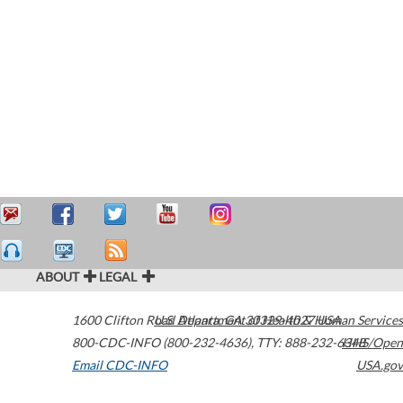
ABOUT
LEGAL
1600 Clifton Road
U.S. Department of Health & Human Services
Atlanta
,
GA
30329-4027
USA
800-CDC-INFO (800-232-4636)
,
TTY: 888-232-6348
HHS/Open
Email CDC-INFO
USA.gov