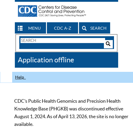
MENU
CDC A-Z
SEARCH
Search
Form
Search
Controls
The
Application offline
CDC
Help
CDC’s Public Health Genomics and Precision Health
Knowledge Base (PHGKB) was discontinued effective
August 1, 2024. As of April 13, 2026, the site is no longer
available.