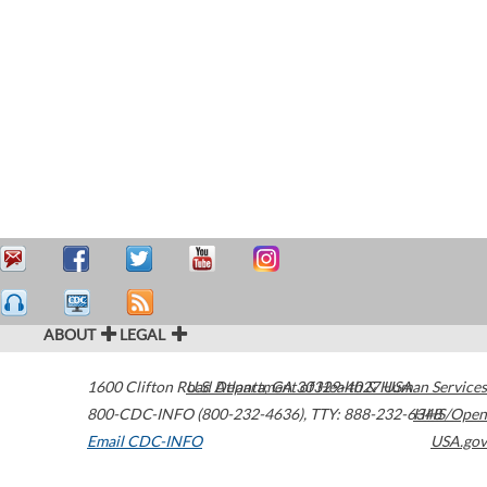
ABOUT
LEGAL
1600 Clifton Road
U.S. Department of Health & Human Services
Atlanta
,
GA
30329-4027
USA
800-CDC-INFO (800-232-4636)
,
TTY: 888-232-6348
HHS/Open
Email CDC-INFO
USA.gov