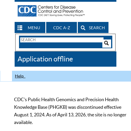
MENU
CDC A-Z
SEARCH
Search
Form
Search
Controls
The
Application offline
CDC
Help
CDC’s Public Health Genomics and Precision Health
Knowledge Base (PHGKB) was discontinued effective
August 1, 2024. As of April 13, 2026, the site is no longer
available.