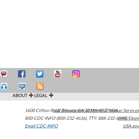
ABOUT
LEGAL
1600 Clifton Road
U.S. Department of Health & Human Services
Atlanta
,
GA
30329-4027
USA
800-CDC-INFO (800-232-4636)
,
TTY: 888-232-6348
HHS/Open
Email CDC-INFO
USA.gov