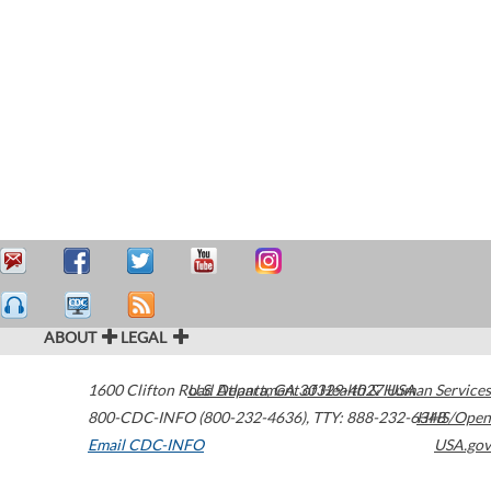
ABOUT
LEGAL
1600 Clifton Road
U.S. Department of Health & Human Services
Atlanta
,
GA
30329-4027
USA
800-CDC-INFO (800-232-4636)
,
TTY: 888-232-6348
HHS/Open
Email CDC-INFO
USA.gov