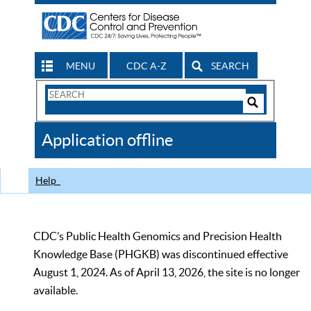
MENU
CDC A-Z
SEARCH
Search
Form
Search
Controls
The
Application offline
CDC
Help
CDC’s Public Health Genomics and Precision Health
Knowledge Base (PHGKB) was discontinued effective
August 1, 2024. As of April 13, 2026, the site is no longer
available.