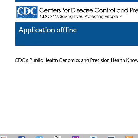
Application offline
Help
Register
Log In
CDC’s Public Health Genomics and Precision Health Knowled