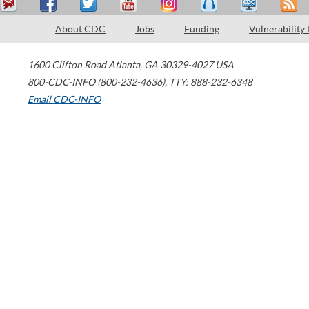
About CDC
Jobs
Funding
Vulnerability
1600 Clifton Road
Atlanta
,
GA
30329-4027
USA
800-CDC-INFO (800-232-4636)
,
TTY: 888-232-6348
Email CDC-INFO