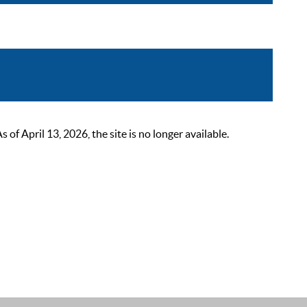
 April 13, 2026, the site is no longer available.