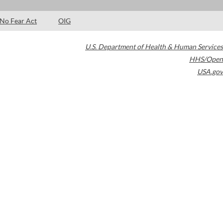
No Fear Act
OIG
U.S. Department of Health & Human Services
HHS/Open
USA.gov