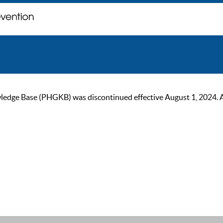
ge Base (PHGKB) was discontinued effective August 1, 2024. As of