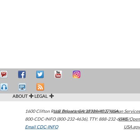
ABOUT
LEGAL
1600 Clifton Road
U.S. Department of Health & Human Services
Atlanta
,
GA
30329-4027
USA
800-CDC-INFO (800-232-4636)
,
TTY: 888-232-6348
HHS/Open
Email CDC-INFO
USA.gov