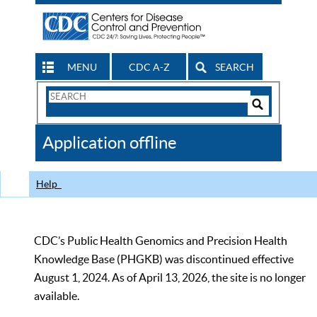
MENU
CDC A-Z
SEARCH
Search
Form
Search
Controls
The
Application offline
CDC
Help
CDC’s Public Health Genomics and Precision Health
Knowledge Base (PHGKB) was discontinued effective
August 1, 2024. As of April 13, 2026, the site is no longer
available.