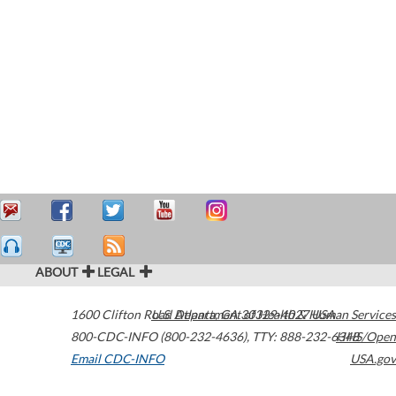
ABOUT
LEGAL
1600 Clifton Road
U.S. Department of Health & Human Services
Atlanta
,
GA
30329-4027
USA
800-CDC-INFO (800-232-4636)
,
TTY: 888-232-6348
HHS/Open
Email CDC-INFO
USA.gov