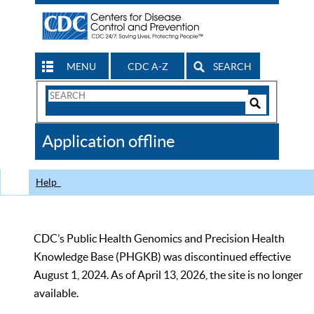
MENU
CDC A-Z
SEARCH
Search
Form
Search
Controls
The
Application offline
CDC
Help
CDC’s Public Health Genomics and Precision Health
Knowledge Base (PHGKB) was discontinued effective
August 1, 2024. As of April 13, 2026, the site is no longer
available.