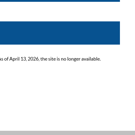
 April 13, 2026, the site is no longer available.