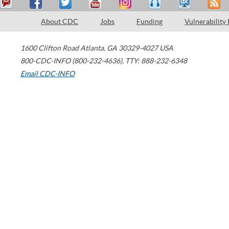
About CDC
Jobs
Funding
Vulnerability
1600 Clifton Road
Atlanta
,
GA
30329-4027
USA
800-CDC-INFO (800-232-4636)
,
TTY: 888-232-6348
Email CDC-INFO