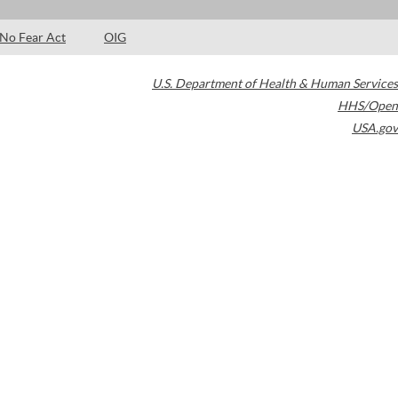
No Fear Act
OIG
U.S. Department of Health & Human Services
HHS/Open
USA.gov