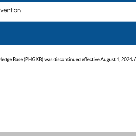
ge Base (PHGKB) was discontinued effective August 1, 2024. As of