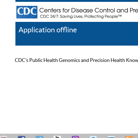
Application offline
Help
Register
Log In
CDC’s Public Health Genomics and Precision Health Knowled