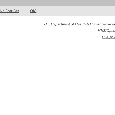
No Fear Act
OIG
U.S. Department of Health & Human Services
HHS/Open
USA.gov