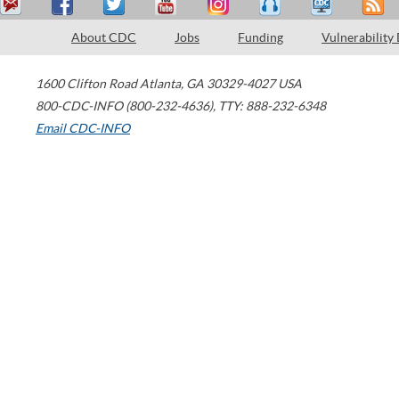
About CDC
Jobs
Funding
Vulnerability
1600 Clifton Road
Atlanta
,
GA
30329-4027
USA
800-CDC-INFO (800-232-4636)
,
TTY: 888-232-6348
Email CDC-INFO