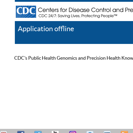
Application offline
Help
Register
Log In
CDC’s Public Health Genomics and Precision Health Knowled