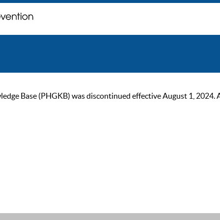
ge Base (PHGKB) was discontinued effective August 1, 2024. As of