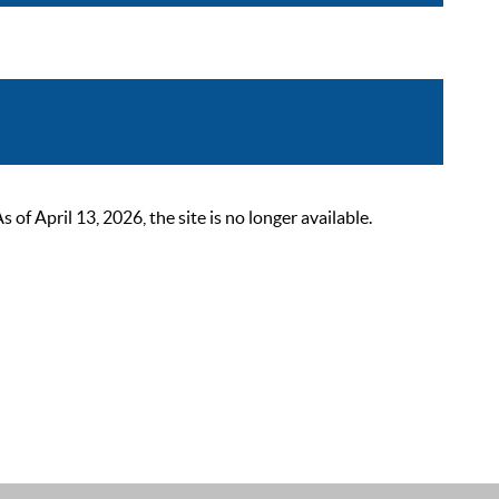
 April 13, 2026, the site is no longer available.