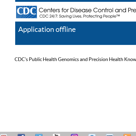
Application offline
Help
Register
Log In
CDC’s Public Health Genomics and Precision Health Knowled