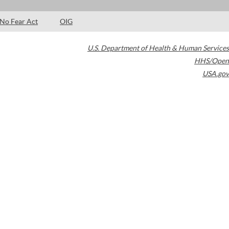
No Fear Act
OIG
U.S. Department of Health & Human Services
HHS/Open
USA.gov