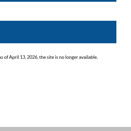
 April 13, 2026, the site is no longer available.