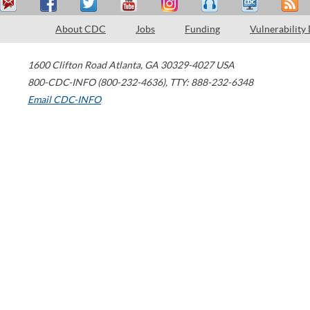
About CDC
Jobs
Funding
Vulnerability
1600 Clifton Road
Atlanta
,
GA
30329-4027
USA
800-CDC-INFO (800-232-4636)
,
TTY: 888-232-6348
Email CDC-INFO