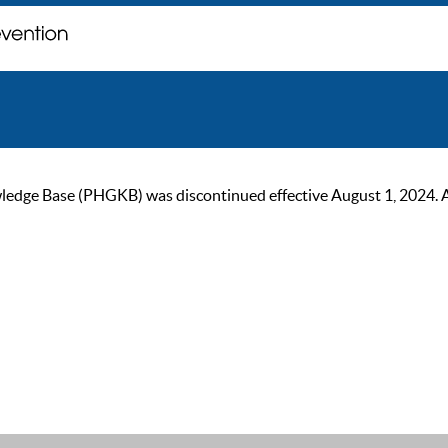
ge Base (PHGKB) was discontinued effective August 1, 2024. As of