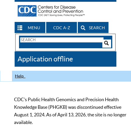
MENU
CDC A-Z
SEARCH
Search
Form
Search
Controls
The
Application offline
CDC
Help
CDC’s Public Health Genomics and Precision Health
Knowledge Base (PHGKB) was discontinued effective
August 1, 2024. As of April 13, 2026, the site is no longer
available.