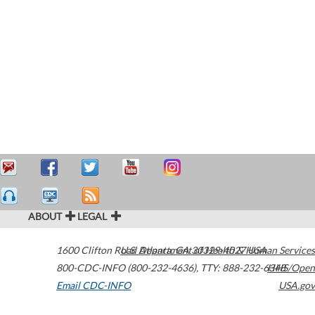
ABOUT
LEGAL
1600 Clifton Road
U.S. Department of Health & Human Services
Atlanta
,
GA
30329-4027
USA
800-CDC-INFO (800-232-4636)
,
TTY: 888-232-6348
HHS/Open
Email CDC-INFO
USA.gov