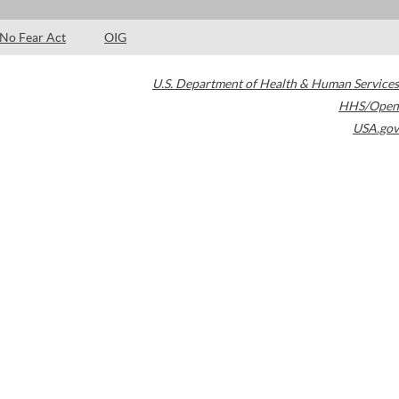
No Fear Act
OIG
U.S. Department of Health & Human Services
HHS/Open
USA.gov