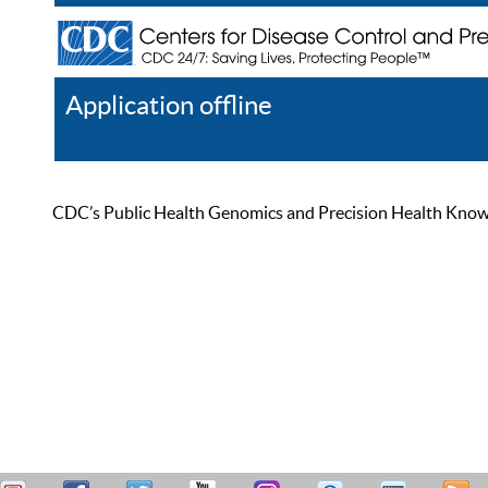
Application offline
Help
Register
Log In
CDC’s Public Health Genomics and Precision Health Knowled