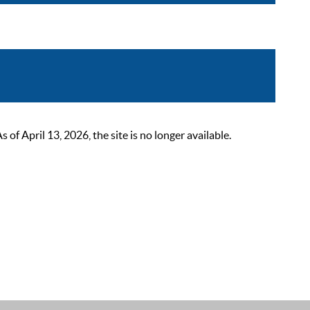
 April 13, 2026, the site is no longer available.