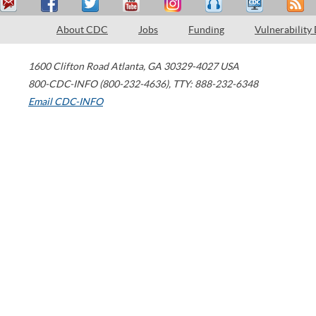
About CDC
Jobs
Funding
Vulnerability
1600 Clifton Road
Atlanta
,
GA
30329-4027
USA
800-CDC-INFO (800-232-4636)
,
TTY: 888-232-6348
Email CDC-INFO