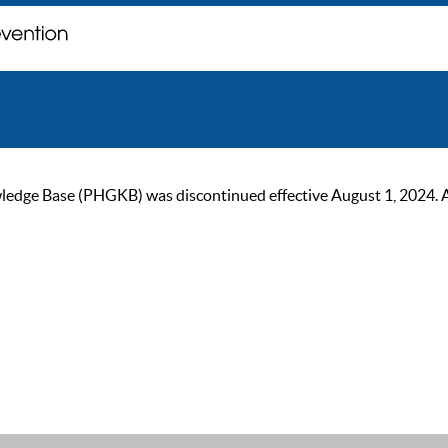
ge Base (PHGKB) was discontinued effective August 1, 2024. As of