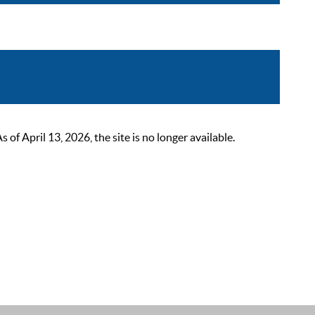
 April 13, 2026, the site is no longer available.