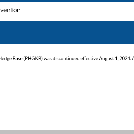
ge Base (PHGKB) was discontinued effective August 1, 2024. As of