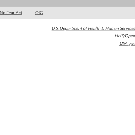
No Fear Act
OIG
U.S. Department of Health & Human Services
HHS/Open
USA.gov