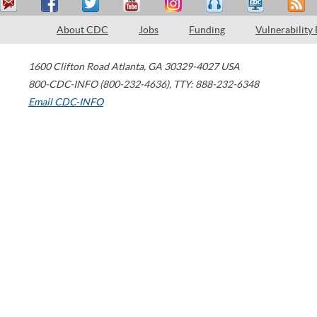
About CDC
Jobs
Funding
Vulnerability
1600 Clifton Road
Atlanta
,
GA
30329-4027
USA
800-CDC-INFO (800-232-4636)
,
TTY: 888-232-6348
Email CDC-INFO