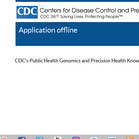
Application offline
Help
Register
Log In
CDC’s Public Health Genomics and Precision Health Knowled