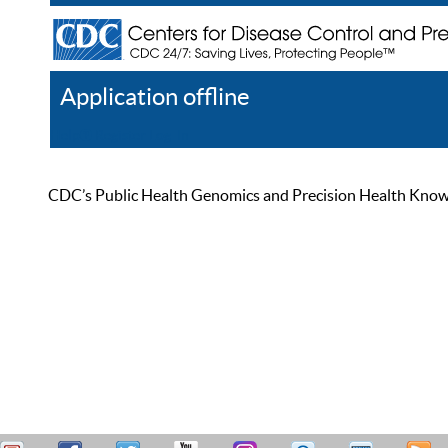
Application offline
Help
Register
Log In
CDC’s Public Health Genomics and Precision Health Knowled