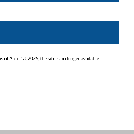
 April 13, 2026, the site is no longer available.