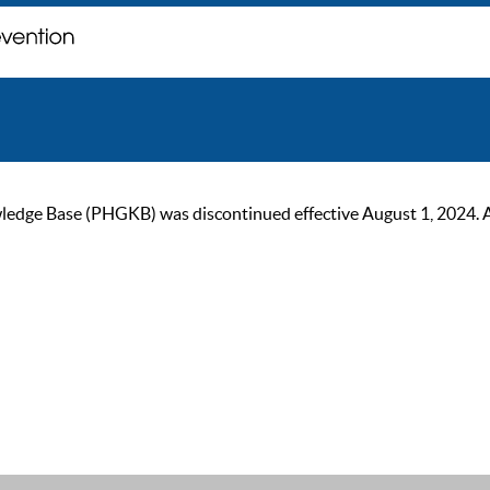
ge Base (PHGKB) was discontinued effective August 1, 2024. As of