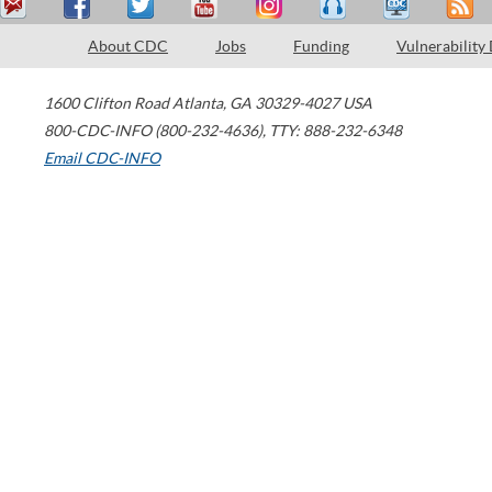
About CDC
Jobs
Funding
Vulnerability
1600 Clifton Road
Atlanta
,
GA
30329-4027
USA
800-CDC-INFO (800-232-4636)
,
TTY: 888-232-6348
Email CDC-INFO