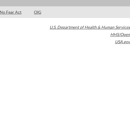
No Fear Act
OIG
U.S. Department of Health & Human Services
HHS/Open
USA.gov