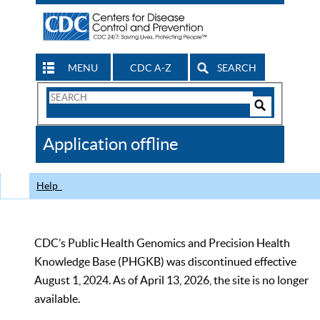
MENU
CDC A-Z
SEARCH
Search
Form
Search
Controls
The
Application offline
CDC
Help
CDC’s Public Health Genomics and Precision Health
Knowledge Base (PHGKB) was discontinued effective
August 1, 2024. As of April 13, 2026, the site is no longer
available.