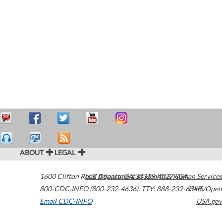
ABOUT
LEGAL
1600 Clifton Road
U.S. Department of Health & Human Services
Atlanta
,
GA
30329-4027
USA
800-CDC-INFO (800-232-4636)
,
TTY: 888-232-6348
HHS/Open
Email CDC-INFO
USA.gov