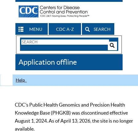
MENU
CDC A-Z
SEARCH
Search
Form
Search
Controls
The
Application offline
CDC
Help
CDC’s Public Health Genomics and Precision Health
Knowledge Base (PHGKB) was discontinued effective
August 1, 2024. As of April 13, 2026, the site is no longer
available.