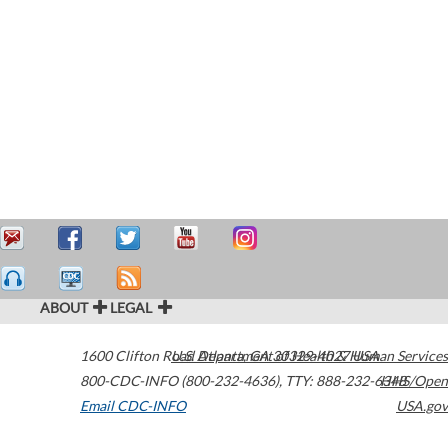
ABOUT
LEGAL
1600 Clifton Road
U.S. Department of Health & Human Services
Atlanta
,
GA
30329-4027
USA
800-CDC-INFO (800-232-4636)
,
TTY: 888-232-6348
HHS/Open
Email CDC-INFO
USA.gov