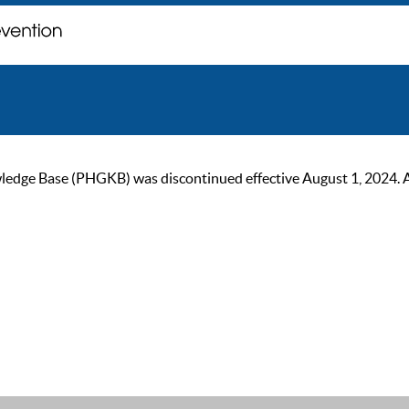
ge Base (PHGKB) was discontinued effective August 1, 2024. As of