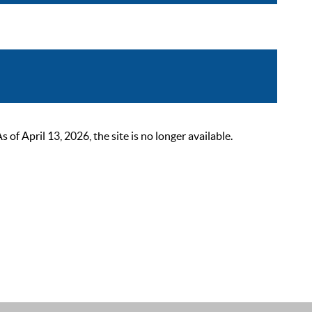
 April 13, 2026, the site is no longer available.