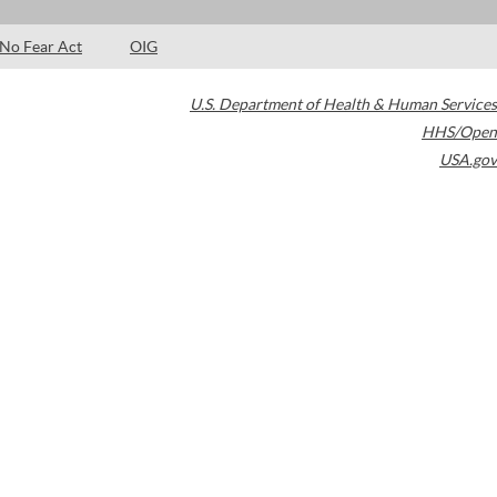
No Fear Act
OIG
U.S. Department of Health & Human Services
HHS/Open
USA.gov