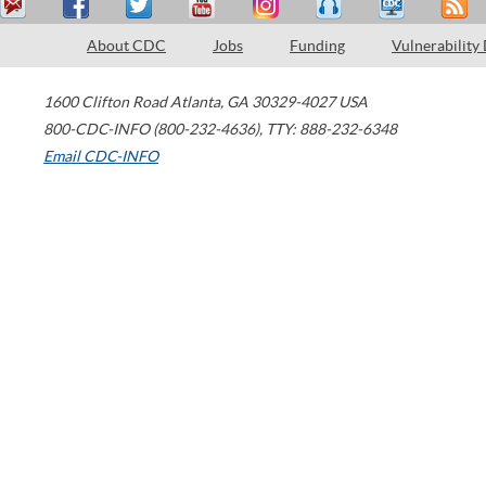
About CDC
Jobs
Funding
Vulnerability
1600 Clifton Road
Atlanta
,
GA
30329-4027
USA
800-CDC-INFO (800-232-4636)
,
TTY: 888-232-6348
Email CDC-INFO