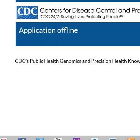
Application offline
Help
Register
Log In
CDC’s Public Health Genomics and Precision Health Knowled