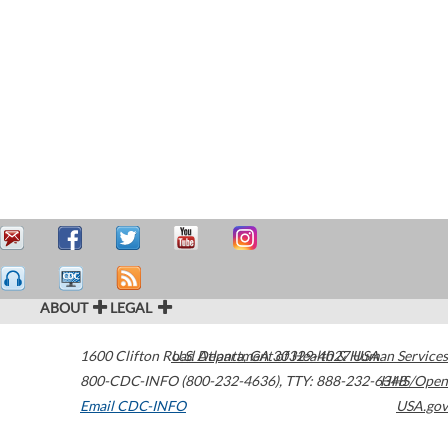
ABOUT
LEGAL
1600 Clifton Road
U.S. Department of Health & Human Services
Atlanta
,
GA
30329-4027
USA
800-CDC-INFO (800-232-4636)
,
TTY: 888-232-6348
HHS/Open
Email CDC-INFO
USA.gov