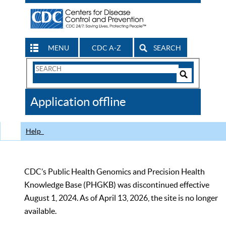
MENU
CDC A-Z
SEARCH
Search
Form
Search
Controls
The
Application offline
CDC
Help
CDC’s Public Health Genomics and Precision Health
Knowledge Base (PHGKB) was discontinued effective
August 1, 2024. As of April 13, 2026, the site is no longer
available.