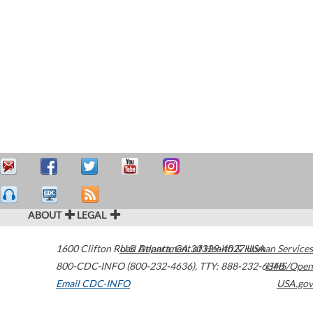
ABOUT
LEGAL
1600 Clifton Road
U.S. Department of Health & Human Services
Atlanta
,
GA
30329-4027
USA
800-CDC-INFO (800-232-4636)
,
TTY: 888-232-6348
HHS/Open
Email CDC-INFO
USA.gov