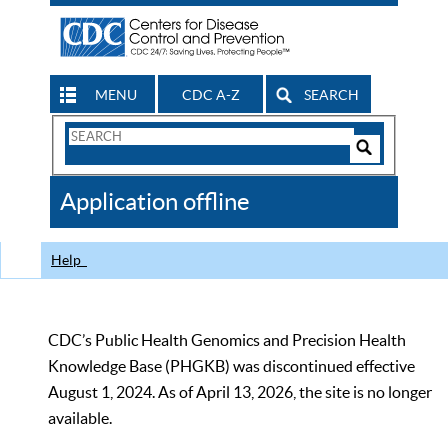
MENU
CDC A-Z
SEARCH
Search
Form
Search
Controls
The
Application offline
CDC
Help
CDC’s Public Health Genomics and Precision Health
Knowledge Base (PHGKB) was discontinued effective
August 1, 2024. As of April 13, 2026, the site is no longer
available.