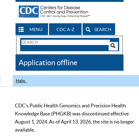
MENU
CDC A-Z
SEARCH
Search
Form
Search
Controls
The
Application offline
CDC
Help
CDC’s Public Health Genomics and Precision Health
Knowledge Base (PHGKB) was discontinued effective
August 1, 2024. As of April 13, 2026, the site is no longer
available.