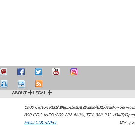
ABOUT
LEGAL
1600 Clifton Road
U.S. Department of Health & Human Services
Atlanta
,
GA
30329-4027
USA
800-CDC-INFO (800-232-4636)
,
TTY: 888-232-6348
HHS/Open
Email CDC-INFO
USA.gov