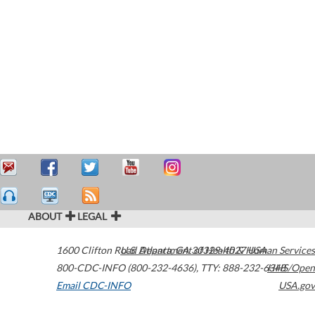
ABOUT
LEGAL
1600 Clifton Road
U.S. Department of Health & Human Services
Atlanta
,
GA
30329-4027
USA
800-CDC-INFO (800-232-4636)
,
TTY: 888-232-6348
HHS/Open
Email CDC-INFO
USA.gov