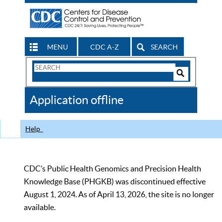
MENU
CDC A-Z
SEARCH
Search
Form
Search
Controls
The
Application offline
CDC
Help
CDC’s Public Health Genomics and Precision Health
Knowledge Base (PHGKB) was discontinued effective
August 1, 2024. As of April 13, 2026, the site is no longer
available.