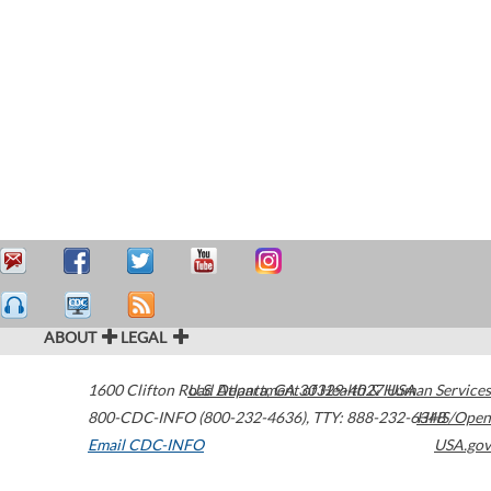
ABOUT
LEGAL
1600 Clifton Road
U.S. Department of Health & Human Services
Atlanta
,
GA
30329-4027
USA
800-CDC-INFO (800-232-4636)
,
TTY: 888-232-6348
HHS/Open
Email CDC-INFO
USA.gov