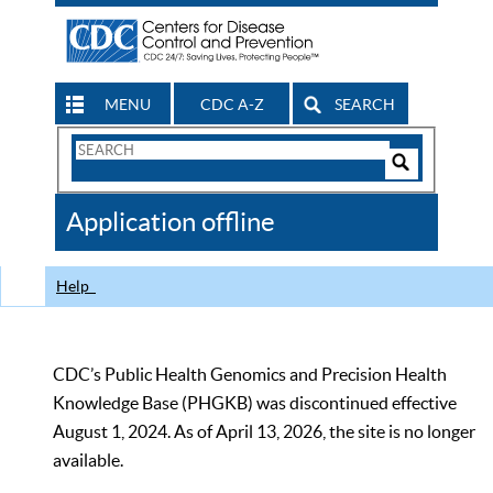
MENU
CDC A-Z
SEARCH
Search
Form
Search
Controls
The
Application offline
CDC
Help
CDC’s Public Health Genomics and Precision Health
Knowledge Base (PHGKB) was discontinued effective
August 1, 2024. As of April 13, 2026, the site is no longer
available.