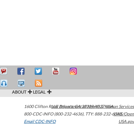
ABOUT
LEGAL
1600 Clifton Road
U.S. Department of Health & Human Services
Atlanta
,
GA
30329-4027
USA
800-CDC-INFO (800-232-4636)
,
TTY: 888-232-6348
HHS/Open
Email CDC-INFO
USA.gov