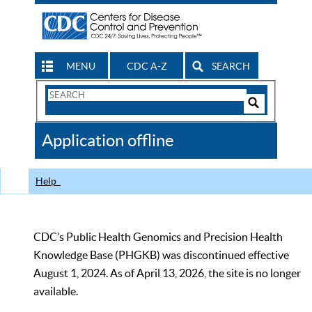
MENU
CDC A-Z
SEARCH
Search
Form
Search
Controls
The
Application offline
CDC
Help
CDC’s Public Health Genomics and Precision Health
Knowledge Base (PHGKB) was discontinued effective
August 1, 2024. As of April 13, 2026, the site is no longer
available.