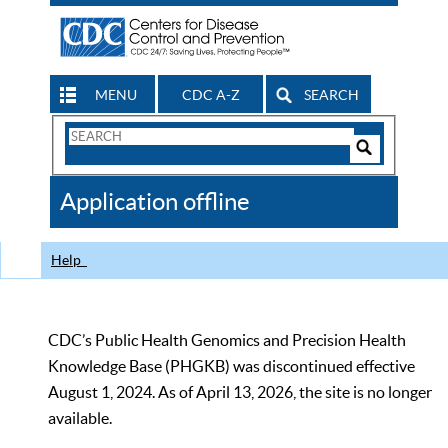
MENU
CDC A-Z
SEARCH
Search
Form
Search
Controls
The
Application offline
CDC
Help
CDC’s Public Health Genomics and Precision Health
Knowledge Base (PHGKB) was discontinued effective
August 1, 2024. As of April 13, 2026, the site is no longer
available.