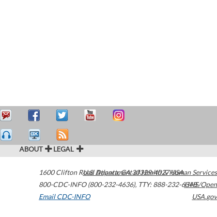
ABOUT
LEGAL
1600 Clifton Road
U.S. Department of Health & Human Services
Atlanta
,
GA
30329-4027
USA
800-CDC-INFO (800-232-4636)
,
TTY: 888-232-6348
HHS/Open
Email CDC-INFO
USA.gov