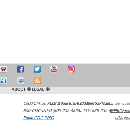
ABOUT
LEGAL
1600 Clifton Road
U.S. Department of Health & Human Services
Atlanta
,
GA
30329-4027
USA
800-CDC-INFO (800-232-4636)
,
TTY: 888-232-6348
HHS/Open
Email CDC-INFO
USA.gov