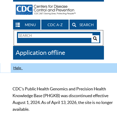
MENU
CDC A-Z
SEARCH
Search
Form
Search
Controls
The
Application offline
CDC
Help
CDC’s Public Health Genomics and Precision Health
Knowledge Base (PHGKB) was discontinued effective
August 1, 2024. As of April 13, 2026, the site is no longer
available.