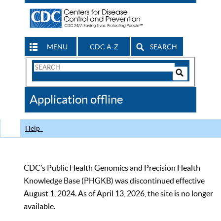
MENU
CDC A-Z
SEARCH
Search
Form
Search
Controls
The
Application offline
CDC
Help
CDC’s Public Health Genomics and Precision Health
Knowledge Base (PHGKB) was discontinued effective
August 1, 2024. As of April 13, 2026, the site is no longer
available.