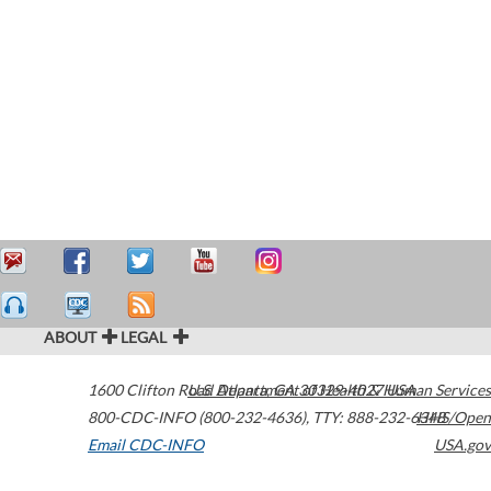
ABOUT
LEGAL
1600 Clifton Road
U.S. Department of Health & Human Services
Atlanta
,
GA
30329-4027
USA
800-CDC-INFO (800-232-4636)
,
TTY: 888-232-6348
HHS/Open
Email CDC-INFO
USA.gov