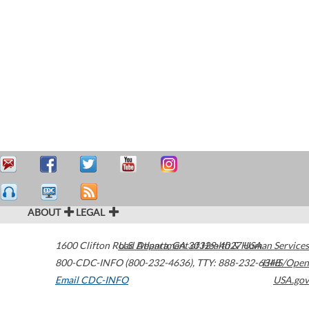
ABOUT
LEGAL
1600 Clifton Road
U.S. Department of Health & Human Services
Atlanta
,
GA
30329-4027
USA
800-CDC-INFO (800-232-4636)
,
TTY: 888-232-6348
HHS/Open
Email CDC-INFO
USA.gov