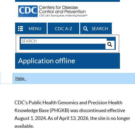
MENU
CDC A-Z
SEARCH
Search
Form
Search
Controls
The
Application offline
CDC
Help
CDC’s Public Health Genomics and Precision Health
Knowledge Base (PHGKB) was discontinued effective
August 1, 2024. As of April 13, 2026, the site is no longer
available.