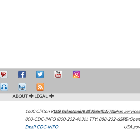
ABOUT
LEGAL
1600 Clifton Road
U.S. Department of Health & Human Services
Atlanta
,
GA
30329-4027
USA
800-CDC-INFO (800-232-4636)
,
TTY: 888-232-6348
HHS/Open
Email CDC-INFO
USA.gov