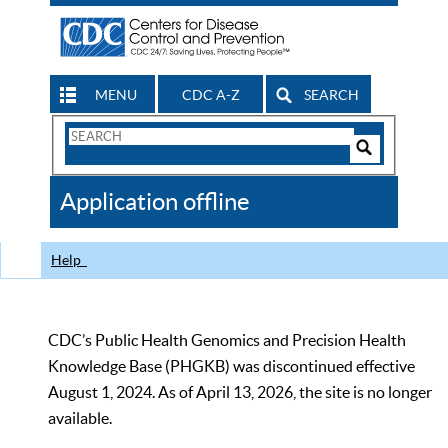
MENU
CDC A-Z
SEARCH
Search
Form
Search
Controls
The
Application offline
CDC
Help
CDC’s Public Health Genomics and Precision Health
Knowledge Base (PHGKB) was discontinued effective
August 1, 2024. As of April 13, 2026, the site is no longer
available.