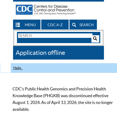
MENU
CDC A-Z
SEARCH
Search
Form
Search
Controls
The
Application offline
CDC
Help
CDC’s Public Health Genomics and Precision Health
Knowledge Base (PHGKB) was discontinued effective
August 1, 2024. As of April 13, 2026, the site is no longer
available.