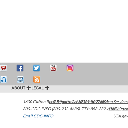
ABOUT
LEGAL
1600 Clifton Road
U.S. Department of Health & Human Services
Atlanta
,
GA
30329-4027
USA
800-CDC-INFO (800-232-4636)
,
TTY: 888-232-6348
HHS/Open
Email CDC-INFO
USA.gov