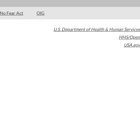
No Fear Act
OIG
U.S. Department of Health & Human Services
HHS/Open
USA.gov