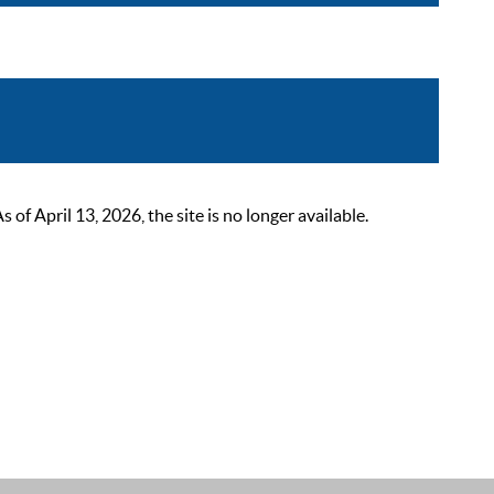
 April 13, 2026, the site is no longer available.