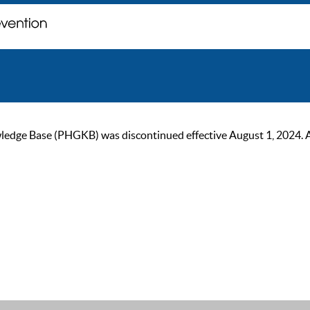
ge Base (PHGKB) was discontinued effective August 1, 2024. As of