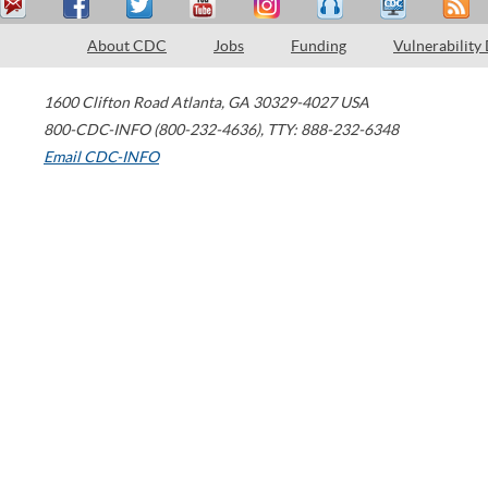
About CDC
Jobs
Funding
Vulnerability
1600 Clifton Road
Atlanta
,
GA
30329-4027
USA
800-CDC-INFO (800-232-4636)
,
TTY: 888-232-6348
Email CDC-INFO