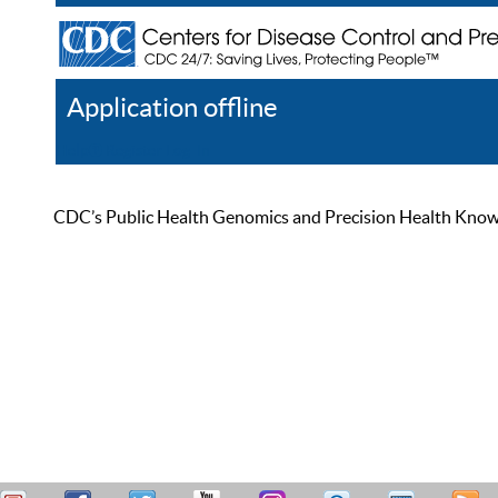
Application offline
Help
Register
Log In
CDC’s Public Health Genomics and Precision Health Knowled