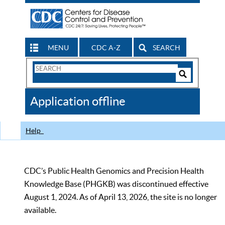
MENU
CDC A-Z
SEARCH
Search
Form
Search
Controls
The
Application offline
CDC
Help
CDC’s Public Health Genomics and Precision Health
Knowledge Base (PHGKB) was discontinued effective
August 1, 2024. As of April 13, 2026, the site is no longer
available.