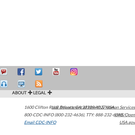
ABOUT
LEGAL
1600 Clifton Road
U.S. Department of Health & Human Services
Atlanta
,
GA
30329-4027
USA
800-CDC-INFO (800-232-4636)
,
TTY: 888-232-6348
HHS/Open
Email CDC-INFO
USA.gov