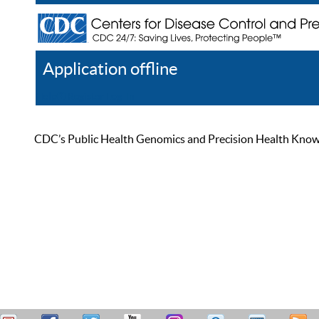
Application offline
Help
Register
Log In
CDC’s Public Health Genomics and Precision Health Knowled