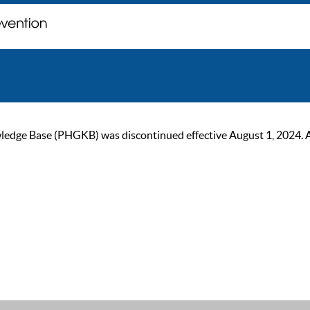
ge Base (PHGKB) was discontinued effective August 1, 2024. As of