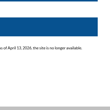
 April 13, 2026, the site is no longer available.