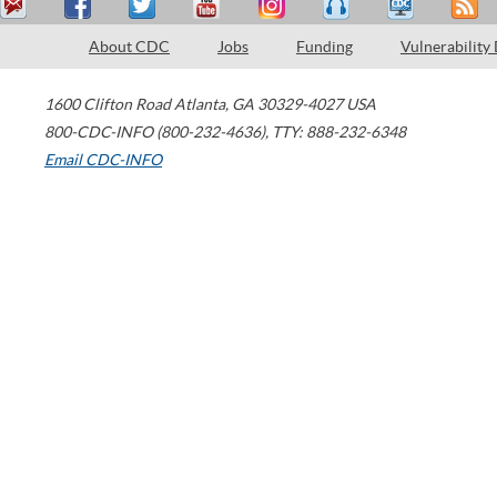
About CDC
Jobs
Funding
Vulnerability
1600 Clifton Road
Atlanta
,
GA
30329-4027
USA
800-CDC-INFO (800-232-4636)
,
TTY: 888-232-6348
Email CDC-INFO