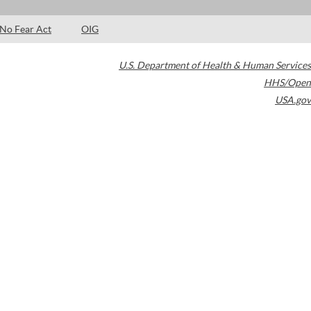
No Fear Act
OIG
U.S. Department of Health & Human Services
HHS/Open
USA.gov