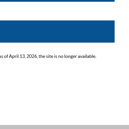
 April 13, 2026, the site is no longer available.