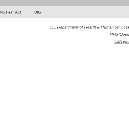
No Fear Act
OIG
U.S. Department of Health & Human Services
HHS/Open
USA.gov