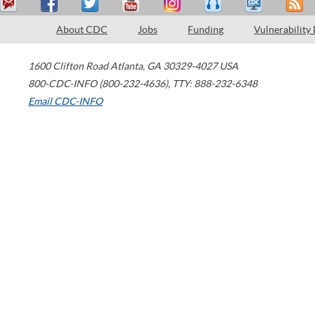
About CDC
Jobs
Funding
Vulnerability
1600 Clifton Road
Atlanta
,
GA
30329-4027
USA
800-CDC-INFO (800-232-4636)
,
TTY: 888-232-6348
Email CDC-INFO