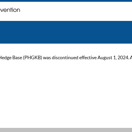
ge Base (PHGKB) was discontinued effective August 1, 2024. As of