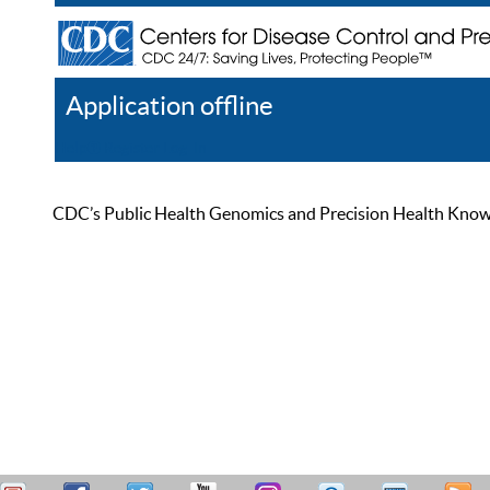
Application offline
Help
Register
Log In
CDC’s Public Health Genomics and Precision Health Knowled