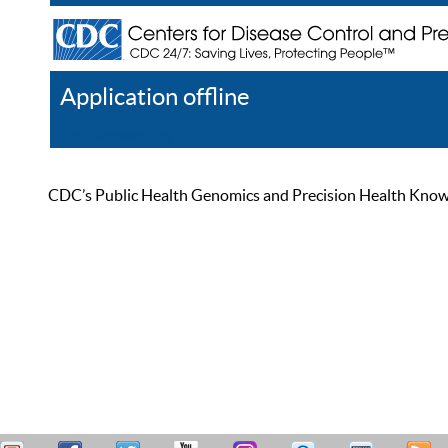
Application offline
Help
Register
Log In
CDC’s Public Health Genomics and Precision Health Knowled