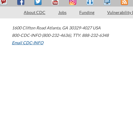
About CDC
Jobs
Funding
Vulnerability
1600 Clifton Road
Atlanta
,
GA
30329-4027
USA
800-CDC-INFO (800-232-4636)
,
TTY: 888-232-6348
Email CDC-INFO