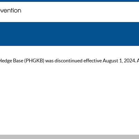
ge Base (PHGKB) was discontinued effective August 1, 2024. As of