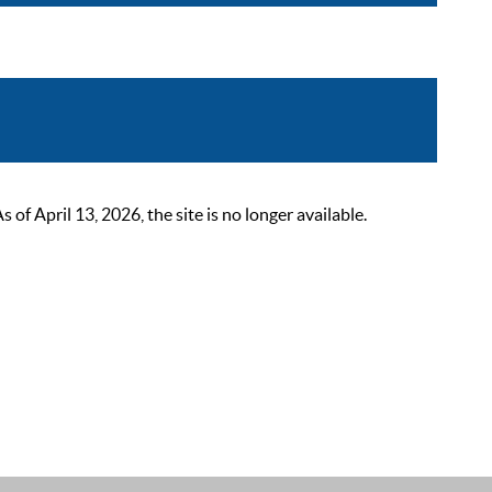
 April 13, 2026, the site is no longer available.