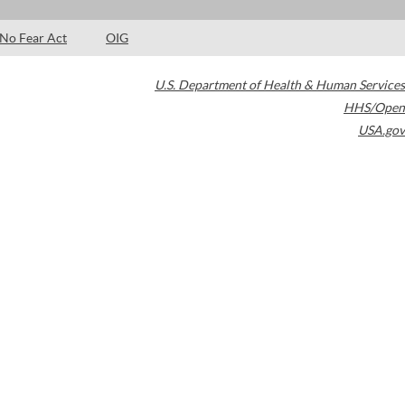
No Fear Act
OIG
U.S. Department of Health & Human Services
HHS/Open
USA.gov