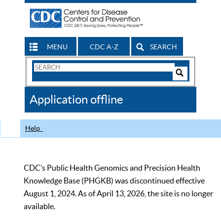
MENU
CDC A-Z
SEARCH
Search
Form
Search
Controls
The
Application offline
CDC
Help
CDC’s Public Health Genomics and Precision Health
Knowledge Base (PHGKB) was discontinued effective
August 1, 2024. As of April 13, 2026, the site is no longer
available.