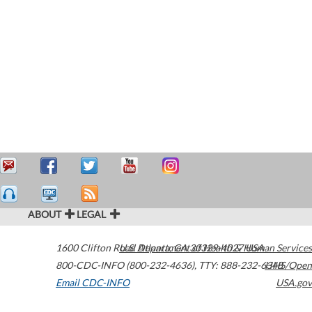
ABOUT
LEGAL
1600 Clifton Road
U.S. Department of Health & Human Services
Atlanta
,
GA
30329-4027
USA
800-CDC-INFO (800-232-4636)
,
TTY: 888-232-6348
HHS/Open
Email CDC-INFO
USA.gov