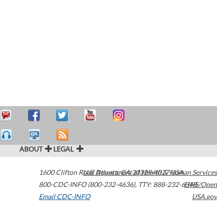
ABOUT
LEGAL
1600 Clifton Road
U.S. Department of Health & Human Services
Atlanta
,
GA
30329-4027
USA
800-CDC-INFO (800-232-4636)
,
TTY: 888-232-6348
HHS/Open
Email CDC-INFO
USA.gov