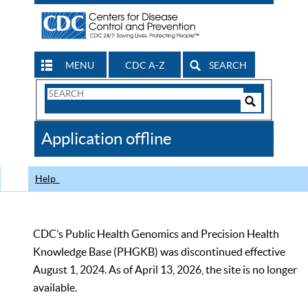
MENU
CDC A-Z
SEARCH
Search
Form
Search
Controls
The
Application offline
CDC
Help
CDC’s Public Health Genomics and Precision Health
Knowledge Base (PHGKB) was discontinued effective
August 1, 2024. As of April 13, 2026, the site is no longer
available.